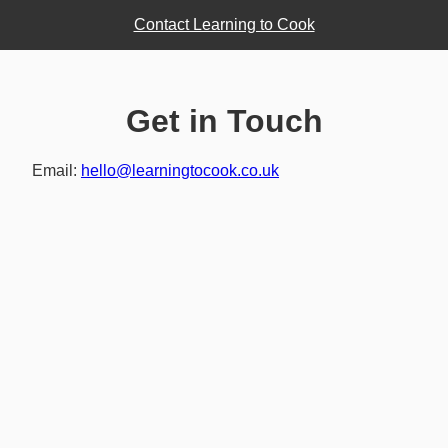
Contact Learning to Cook
Get in Touch
Email:
hello@learningtocook.co.uk